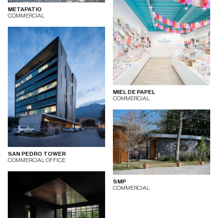
METAPATIO
COMMERCIAL
MIEL DE PAPEL
COMMERCIAL
SAN PEDRO TOWER
COMMERCIAL OFFICE
SMP
COMMERCIAL