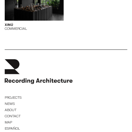
XINÚ
COMMERCIAL
PROJECTS
NEWS
ABOUT
CONTACT
MAP
ESPAÑOL