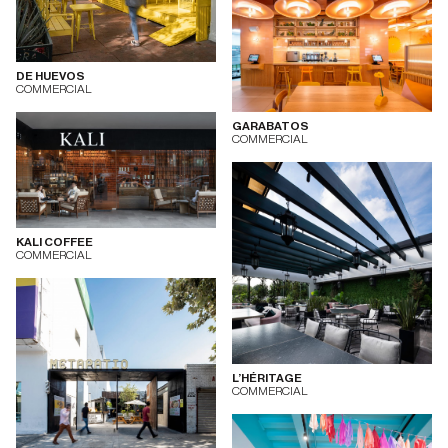
DE HUEVOS
COMMERCIAL
GARABATOS
COMMERCIAL
KALI COFFEE
COMMERCIAL
L’HÉRITAGE
COMMERCIAL