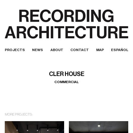
PROJECTS
NEWS
ABOUT
CONTACT
MAP
ESPAÑOL
CLER HOUSE
COMMERCIAL
MORE PROJECTS: