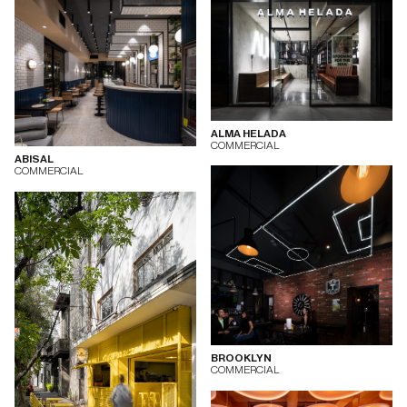
ALMA HELADA
COMMERCIAL
ABISAL
COMMERCIAL
BROOKLYN
COMMERCIAL