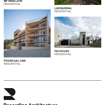
MF PAVILLION
RESIDENTIAL
LAB BARRIAL
RESIDENTIAL
PIA HOUSE
RESIDENTIAL
PEDREGAL ONE
RESIDENTIAL