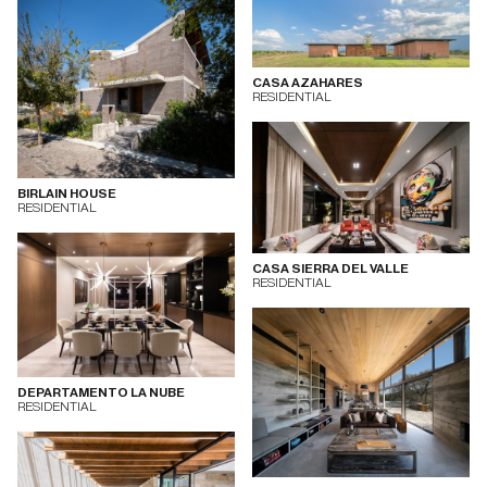
CASA AZAHARES
RESIDENTIAL
BIRLAIN HOUSE
RESIDENTIAL
CASA SIERRA DEL VALLE
RESIDENTIAL
DEPARTAMENTO LA NUBE
RESIDENTIAL