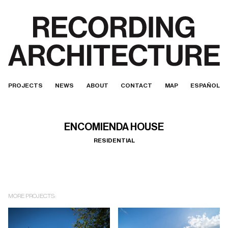
PROJECTS
NEWS
ABOUT
CONTACT
MAP
ESPAÑOL
ENCOMIENDA HOUSE
RESIDENTIAL
MORE PROJECTS: