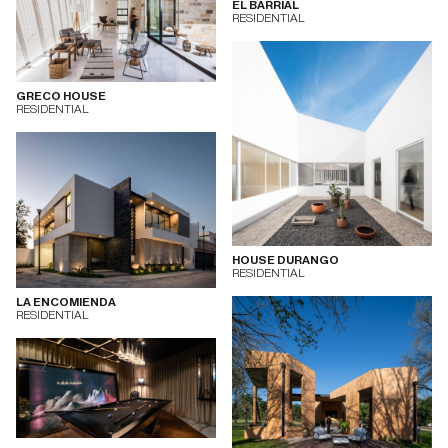
EL BARRIAL
RESIDENTIAL
GRECO HOUSE
RESIDENTIAL
HOUSE DURANGO
RESIDENTIAL
LA ENCOMIENDA
RESIDENTIAL