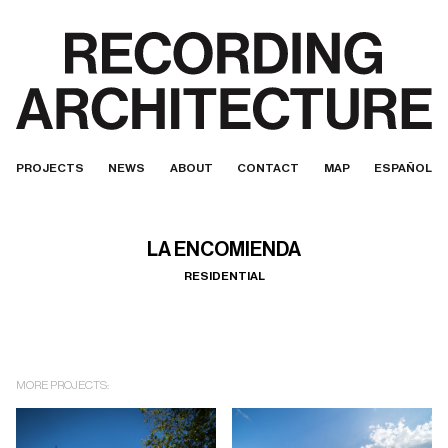
PROJECTS
NEWS
ABOUT
CONTACT
MAP
ESPAÑOL
LA ENCOMIENDA
RESIDENTIAL
MORE PROJECTS: