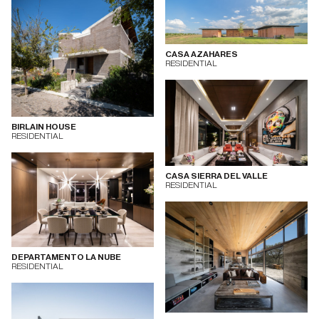
CASA AZAHARES
RESIDENTIAL
BIRLAIN HOUSE
RESIDENTIAL
CASA SIERRA DEL VALLE
RESIDENTIAL
DEPARTAMENTO LA NUBE
RESIDENTIAL