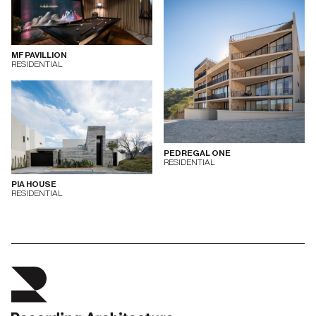
MF PAVILLION
RESIDENTIAL
PEDREGAL ONE
RESIDENTIAL
PIA HOUSE
RESIDENTIAL