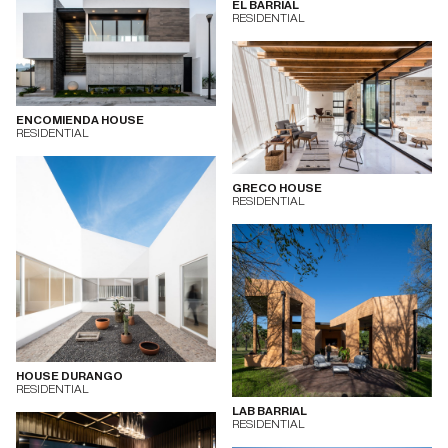
EL BARRIAL
RESIDENTIAL
ENCOMIENDA HOUSE
RESIDENTIAL
GRECO HOUSE
RESIDENTIAL
HOUSE DURANGO
RESIDENTIAL
LAB BARRIAL
RESIDENTIAL