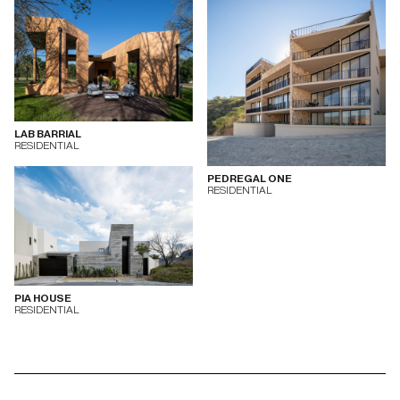
LAB BARRIAL
RESIDENTIAL
PEDREGAL ONE
RESIDENTIAL
PIA HOUSE
RESIDENTIAL