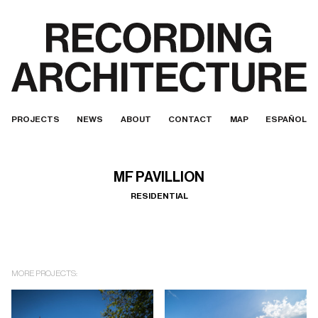
PROJECTS
NEWS
ABOUT
CONTACT
MAP
ESPAÑOL
MF PAVILLION
RESIDENTIAL
MORE PROJECTS: