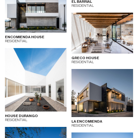
EL BARRIAL
RESIDENTIAL
ENCOMIENDA HOUSE
RESIDENTIAL
GRECO HOUSE
RESIDENTIAL
HOUSE DURANGO
RESIDENTIAL
LA ENCOMIENDA
RESIDENTIAL