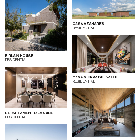
CASA AZAHARES
RESIDENTIAL
BIRLAIN HOUSE
RESIDENTIAL
CASA SIERRA DEL VALLE
RESIDENTIAL
DEPARTAMENTO LA NUBE
RESIDENTIAL